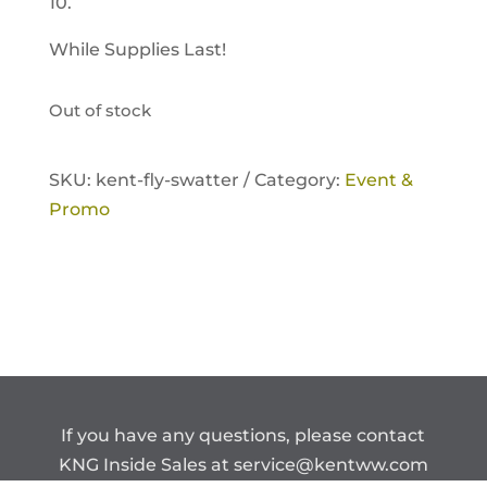
10.
While Supplies Last!
Out of stock
SKU:
kent-fly-swatter /
Category:
Event &
Promo
If you have any questions, please contact
KNG Inside Sales at
service@kentww.com