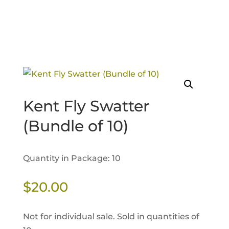
Kent Fly Swatter
(Bundle of 10)
Quantity in Package: 10
$
20.00
Not for individual sale. Sold in quantities of