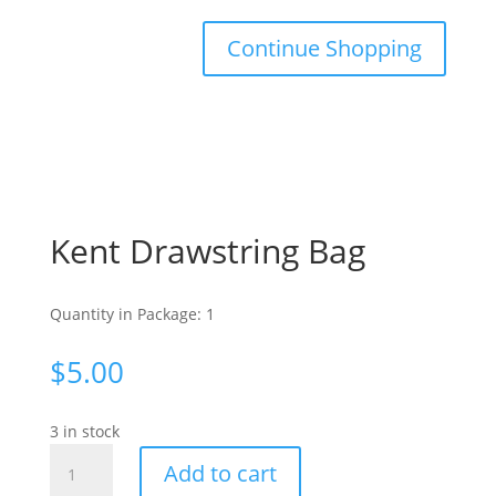
Continue Shopping
Kent Drawstring Bag
Quantity in Package: 1
$
5.00
3 in stock
Kent
Add to cart
Drawstring