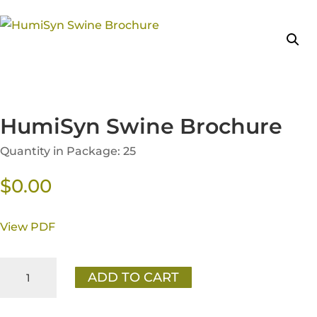
HumiSyn Swine Brochure
Quantity in Package: 25
$
0.00
View PDF
HumiSyn
ADD TO CART
Swine
Brochure