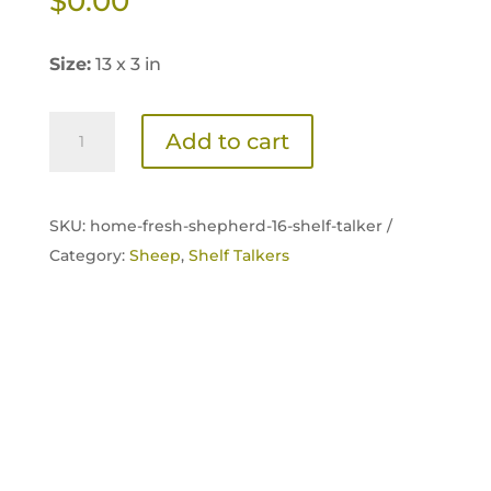
$
0.00
Size:
13 x 3 in
Home
Add to cart
Fresh
Shepherd
16
SKU:
home-fresh-shepherd-16-shelf-talker /
Shelf
Category:
Sheep
,
Shelf Talkers
Talker
quantity