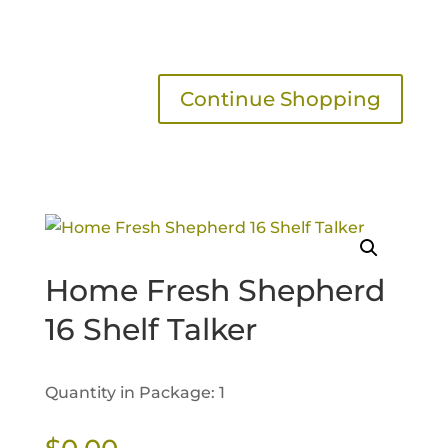
Continue Shopping
Home Fresh Shepherd
16 Shelf Talker
Quantity in Package: 1