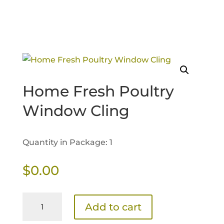
Home Fresh Poultry
Window Cling
Quantity in Package: 1
$
0.00
Home
Add to cart
Fresh