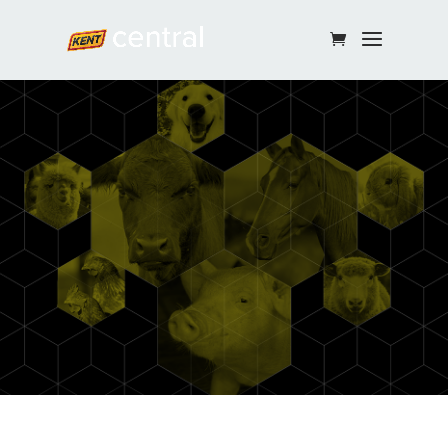
Continue Shopping