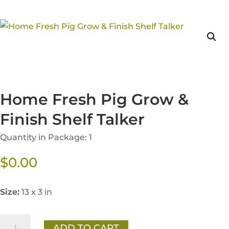
Home Fresh Pig Grow &
Finish Shelf Talker
Quantity in Package: 1
$
0.00
Size:
13 x 3 in
Home
ADD TO CART