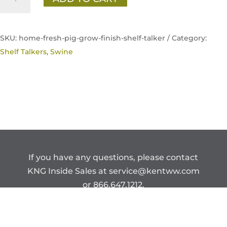
Fresh
Pig
Grow
SKU:
home-fresh-pig-grow-finish-shelf-talker /
Category:
&
Shelf Talkers
,
Swine
Finish
Shelf
Talker
quantity
If you have any questions, please contact
KNG Inside Sales at
service@kentww.com
or 866.647.1212.
Copyright © Kent Nutrition Group.
CONFIDENTIAL – DO NOT DISTRIBUTE.