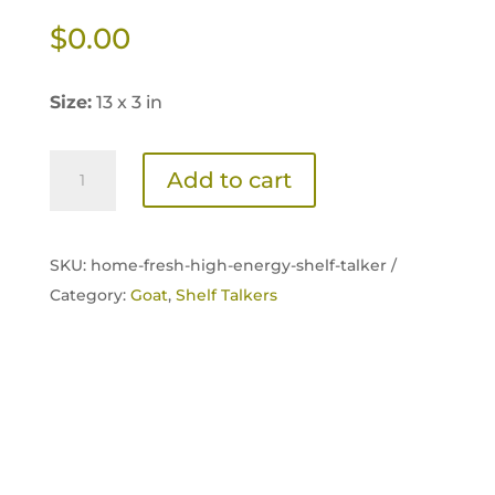
$
0.00
Size:
13 x 3 in
Home
Add to cart
Fresh
Goat
High-
SKU:
home-fresh-high-energy-shelf-talker /
Energy
Category:
Goat
,
Shelf Talkers
Shelf
Talker
quantity