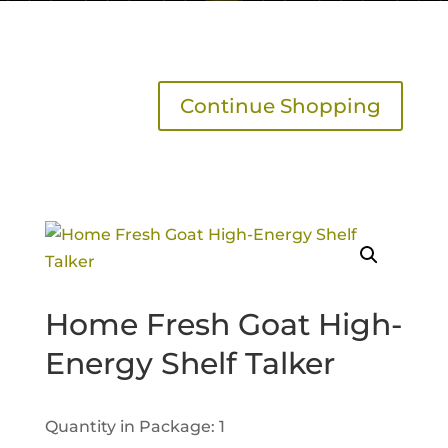
Continue Shopping
Home Fresh Goat High-
Energy Shelf Talker
Quantity in Package: 1