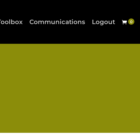
Toolbox
Communications
Logout