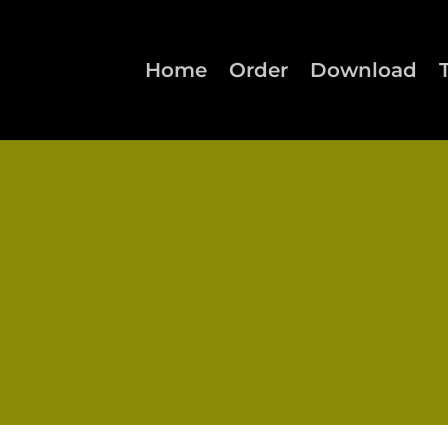
Home
Order
Download