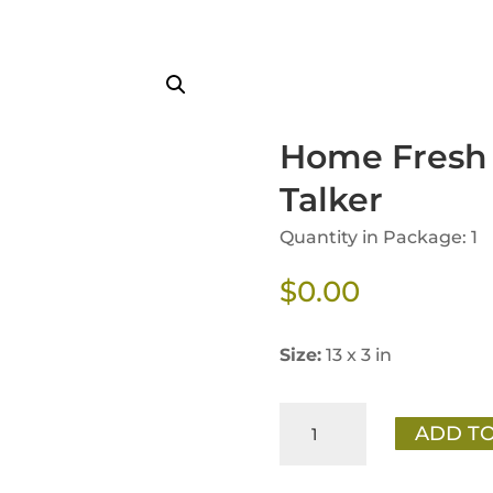
Home Fresh 
Talker
Quantity in Package: 1
$
0.00
Size:
13 x 3 in
Home
ADD TO
Fresh
Dairy