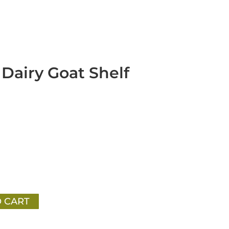
Dairy Goat Shelf
 CART