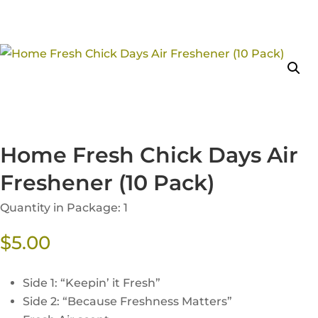
Home Fresh Chick Days Air
Freshener (10 Pack)
Quantity in Package: 1
$
5.00
Side 1: “Keepin’ it Fresh”
Side 2: “Because Freshness Matters”