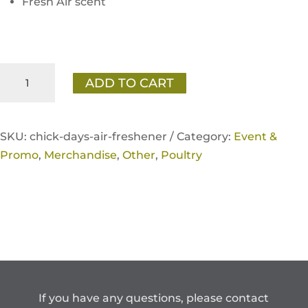
Fresh Air scent
Home
ADD TO CART
Fresh
Chick
Days
SKU:
chick-days-air-freshener /
Category:
Event &
Air
Promo
,
Merchandise
,
Other
,
Poultry
Freshener
(10
Pack)
quantity
If you have any questions, please contact