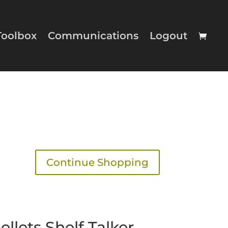
Toolbox
Communications
Logout
Continue Shopping
llets Shelf Talker