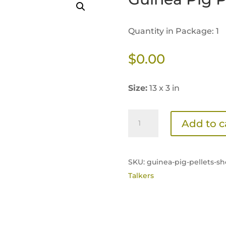
Quantity in Package: 1
$
0.00
Size:
13 x 3 in
Guinea
Add to c
Pig
Pellets
Shelf
SKU:
guinea-pig-pellets-she
Talker
Talkers
quantity