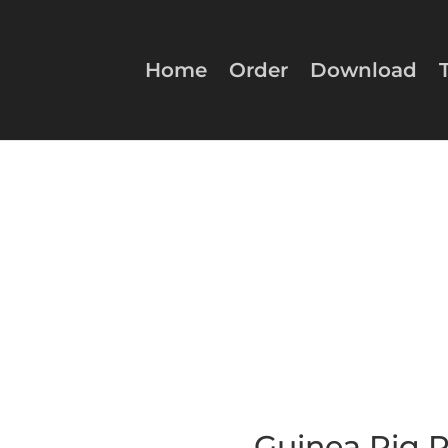
Home
Order
Download
Guinea Pig Pe