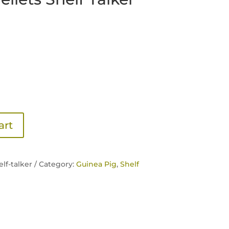
art
lf-talker /
Category:
Guinea Pig
,
Shelf