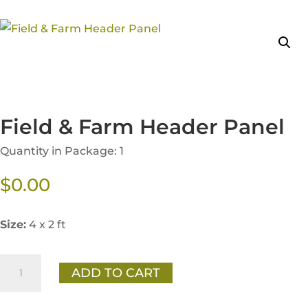
Field & Farm Header Panel
Quantity in Package: 1
$
0.00
Size:
4 x 2 ft
Field
ADD TO CART
&
Farm