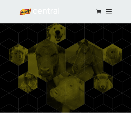
Continue Shopping