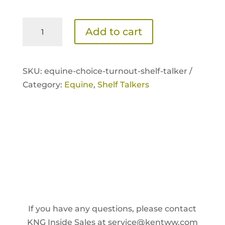
Equine
Add to cart
Choice
Turnout
Shelf
SKU:
equine-choice-turnout-shelf-talker /
Talker
Category:
Equine
,
Shelf Talkers
quantity
If you have any questions, please contact
KNG Inside Sales at
service@kentww.com