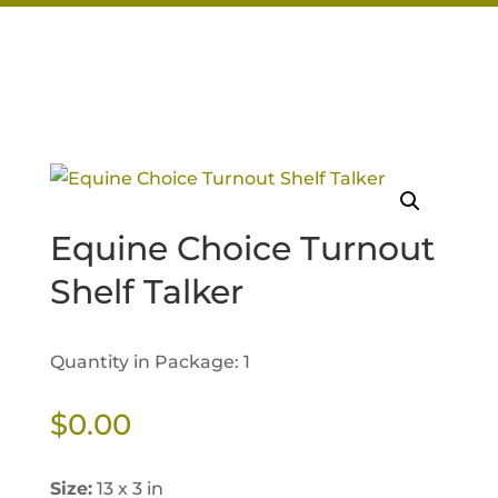
Equine Choice Turnout
Shelf Talker
Quantity in Package: 1
$
0.00
Size:
13 x 3 in