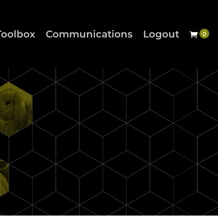
Toolbox
Communications
Logout