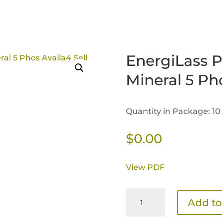
EnergiLass P
Mineral 5 Ph
Quantity in Package: 10
$
0.00
View PDF
EnergiLass
Add to
Performance
Cattle