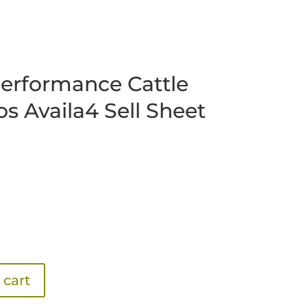
erformance Cattle
os Availa4 Sell Sheet
 cart