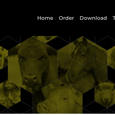
Home
Order
Download