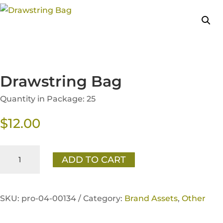
Drawstring Bag
Quantity in Package: 25
$
12.00
Drawstring
ADD TO CART
Bag
quantity
SKU:
pro-04-00134 /
Category:
Brand Assets
,
Other