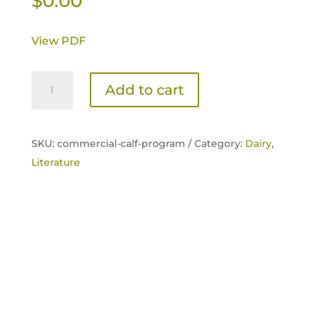
$
0.00
View PDF
Commercial
Add to cart
Calf
Program
Sell
SKU:
commercial-calf-program /
Category:
Dairy
,
Sheet
Literature
quantity