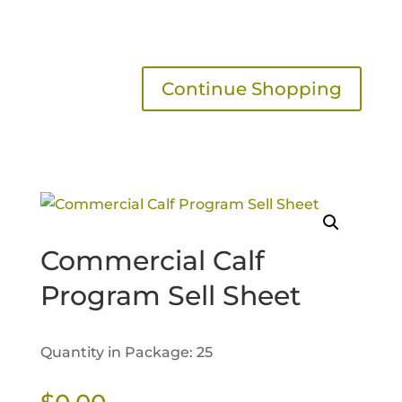
Continue Shopping
Commercial Calf
Program Sell Sheet
Quantity in Package: 25