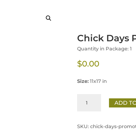
Chick Days 
Quantity in Package: 1
$
0.00
Size:
11x17 in
Chick
ADD TO
Days
Promotion
Poster
SKU:
chick-days-promot
quantity