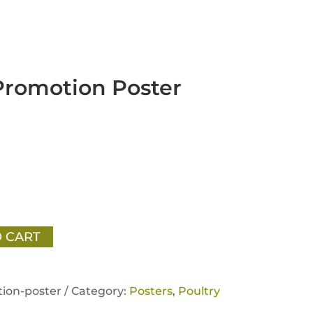
Promotion Poster
 CART
ion-poster /
Category:
Posters
,
Poultry