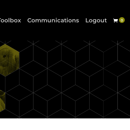
Toolbox
Communications
Logout