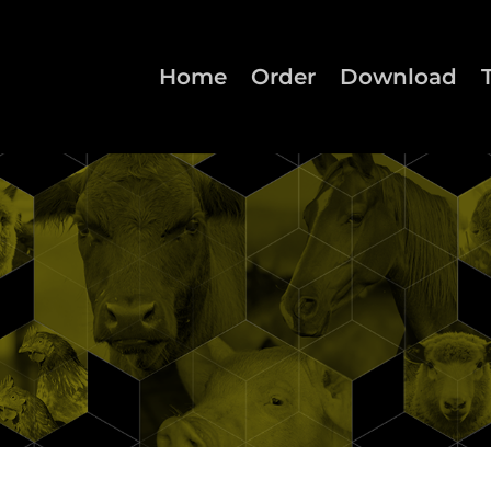
Home
Order
Download