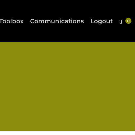
Toolbox
Communications
Logout