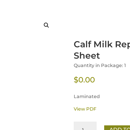
Calf Milk Re
Sheet
Quantity in Package: 1
$
0.00
Laminated
View PDF
Calf
ADD TO