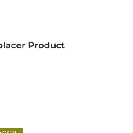
placer Product
 CART