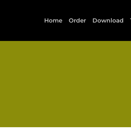
Home
Order
Download