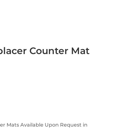
placer Counter Mat
ter Mats Available Upon Request in