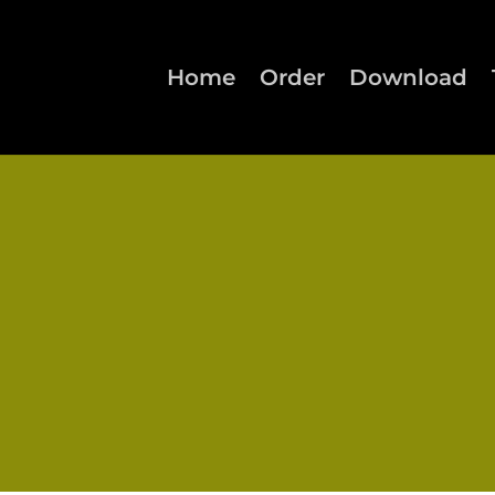
Home
Order
Download