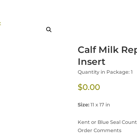
Calf Milk Re
Insert
Quantity in Package: 1
$
0.00
Size:
11 x 17 in
Kent or Blue Seal Coun
Order Comments