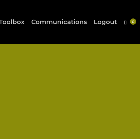
Toolbox
Communications
Logout