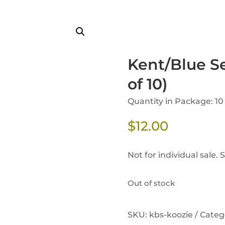
Kent/Blue S
of 10)
Quantity in Package: 10
$
12.00
Not for individual sale. 
Out of stock
SKU:
kbs-koozie /
Categ