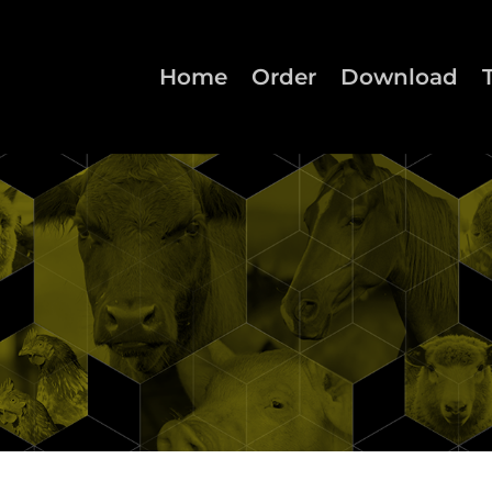
Home
Order
Download