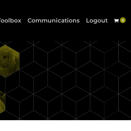
Toolbox
Communications
Logout