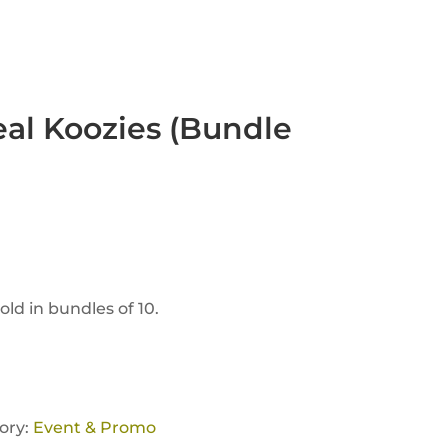
eal Koozies (Bundle
Sold in bundles of 10.
ory:
Event & Promo