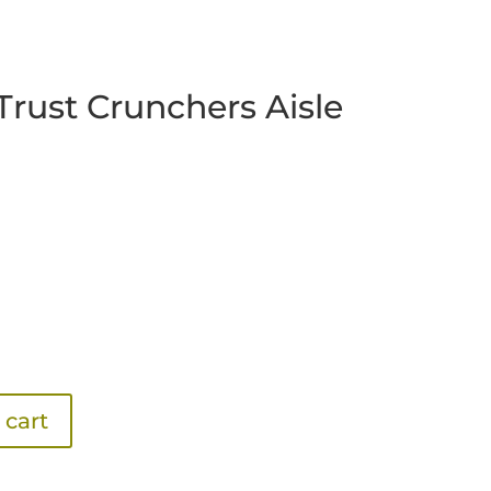
Trust Crunchers Aisle
 cart