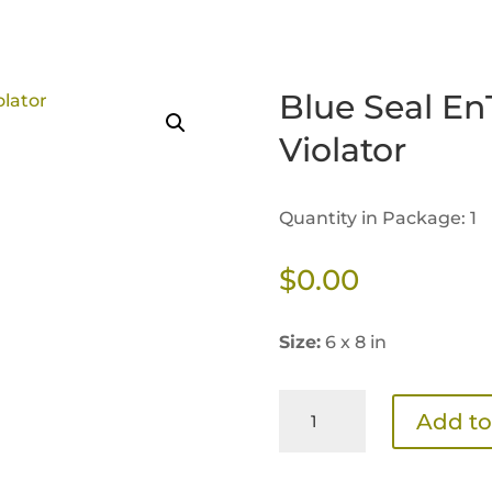
Blue Seal En
Violator
Quantity in Package: 1
$
0.00
Size:
6 x 8 in
Blue
Add to
Seal
EnTrust