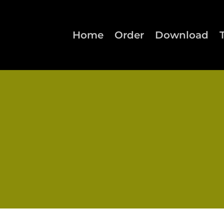
Home
Order
Download