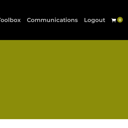
Toolbox
Communications
Logout