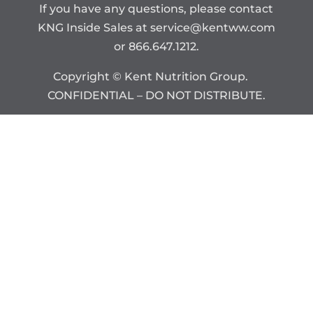
If you have any questions, please contact
KNG Inside Sales at
service@kentww.com
or 866.647.1212.
Copyright © Kent Nutrition Group.
CONFIDENTIAL – DO NOT DISTRIBUTE.