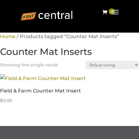
Home
/ Products tagged “Counter Mat Inserts”
Counter Mat Inserts
Showing the single result
Field & Farm Counter Mat Insert
$
0.00